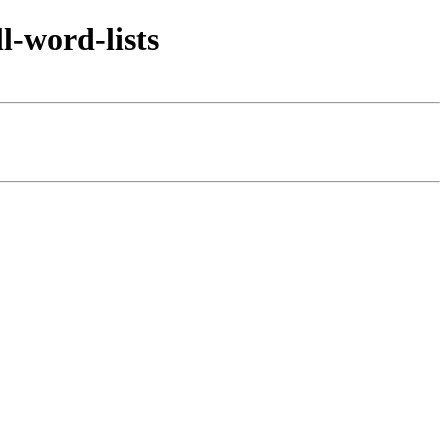
l-word-lists