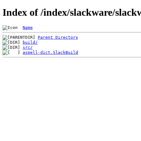
Index of /index/slackware/slack
Name
Parent Directory
build/
src/
aspell-dict.SlackBuild