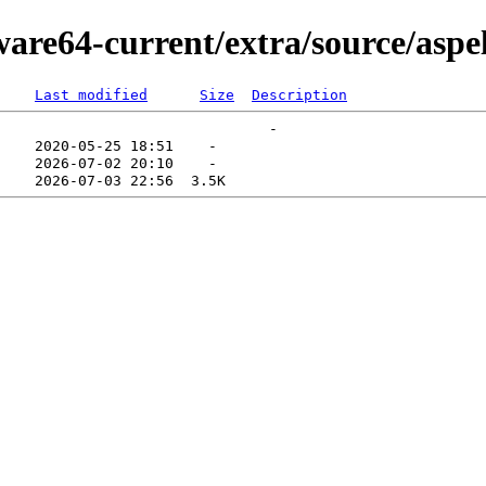
ware64-current/extra/source/aspel
Last modified
Size
Description