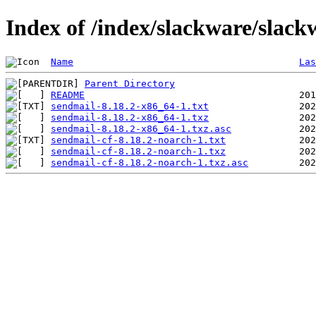
Index of /index/slackware/slack
Name
Las
Parent Directory
README
sendmail-8.18.2-x86_64-1.txt
sendmail-8.18.2-x86_64-1.txz
sendmail-8.18.2-x86_64-1.txz.asc
sendmail-cf-8.18.2-noarch-1.txt
sendmail-cf-8.18.2-noarch-1.txz
sendmail-cf-8.18.2-noarch-1.txz.asc