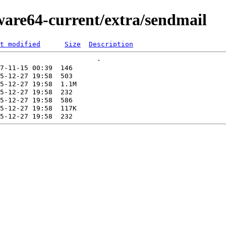
ware64-current/extra/sendmail
t modified
Size
Description