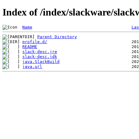
Index of /index/slackware/slack
Name
Las
Parent Directory
profile.d/
README
slack-desc.jre
slack-desc.jdk
java.SlackBuild
java.url