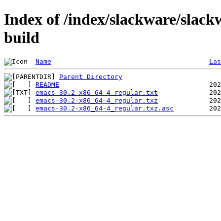
Index of /index/slackware/slack
build
Name
Las
Parent Directory
README
emacs-30.2-x86_64-4_regular.txt
emacs-30.2-x86_64-4_regular.txz
emacs-30.2-x86_64-4_regular.txz.asc