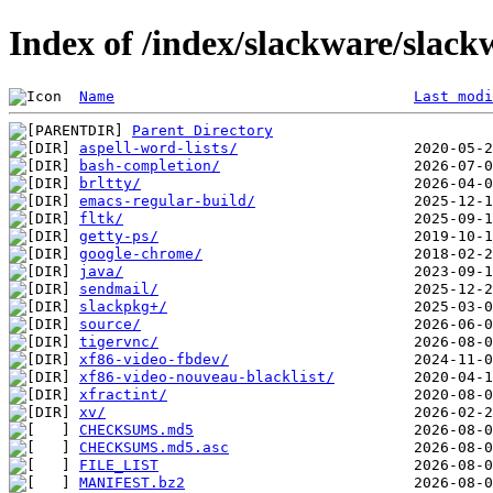
Index of /index/slackware/slack
Name
Last modi
Parent Directory
aspell-word-lists/
bash-completion/
brltty/
emacs-regular-build/
fltk/
getty-ps/
google-chrome/
java/
sendmail/
slackpkg+/
source/
tigervnc/
xf86-video-fbdev/
xf86-video-nouveau-blacklist/
xfractint/
xv/
CHECKSUMS.md5
CHECKSUMS.md5.asc
FILE_LIST
MANIFEST.bz2