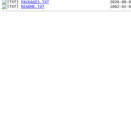
PACKAGES.TXT
README.TXT