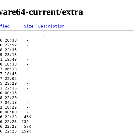
ware64-current/extra
fied
Size
Description