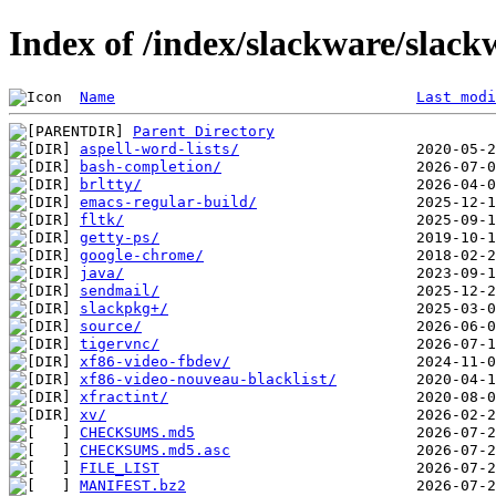
Index of /index/slackware/slack
Name
Last modi
Parent Directory
aspell-word-lists/
bash-completion/
brltty/
emacs-regular-build/
fltk/
getty-ps/
google-chrome/
java/
sendmail/
slackpkg+/
source/
tigervnc/
xf86-video-fbdev/
xf86-video-nouveau-blacklist/
xfractint/
xv/
CHECKSUMS.md5
CHECKSUMS.md5.asc
FILE_LIST
MANIFEST.bz2