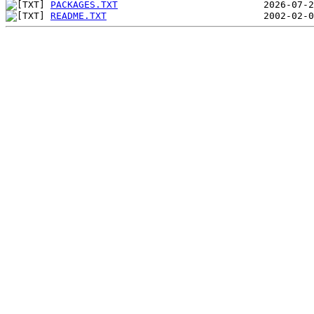
PACKAGES.TXT
README.TXT