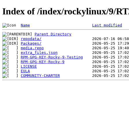
Index of /index/rockylinux/9/RT
Name
Last modified
Parent Directory
repodata/
Packages/
media.repo
extra_files.json
RPM-GPG-KEY-Rocky-9-Testing
RPM-GPG-KEY-Rocky-9
LICENSE
EULA
COMMUNITY-CHARTER