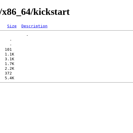
/x86_64/kickstart
Size
Description