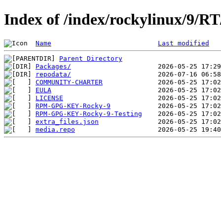
Index of /index/rockylinux/9/RT
Name
Last modified
Parent Directory
Packages/
repodata/
COMMUNITY-CHARTER
EULA
LICENSE
RPM-GPG-KEY-Rocky-9
RPM-GPG-KEY-Rocky-9-Testing
extra_files.json
media.repo