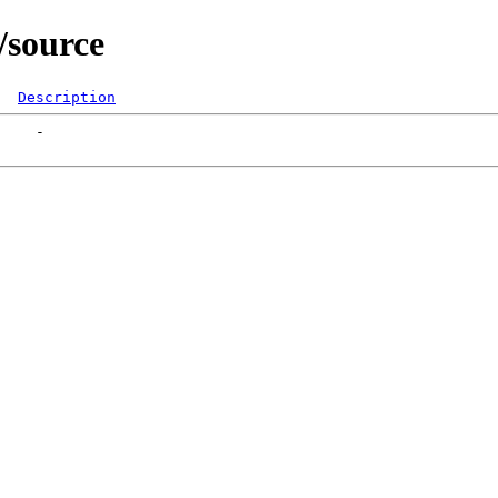
/source
Description