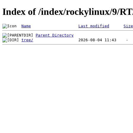
Index of /index/rockylinux/9/RT
Name
Last modified
Size
Parent Directory
tree/