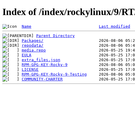
Index of /index/rockylinux/9/RT
Name
Last modified
Parent Directory
Packages/
repodata/
media.repo
EULA
extra_files.json
RPM-GPG-KEY-Rocky-9
LICENSE
RPM-GPG-KEY-Rocky-9-Testing
COMMUNITY-CHARTER