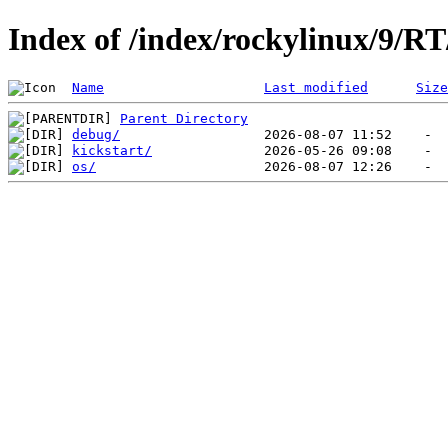
Index of /index/rockylinux/9/R
Name
Last modified
Size
Parent Directory
debug/
kickstart/
os/