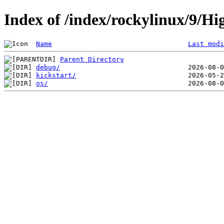
Index of /index/rockylinux/9/Hi
Name
Last modi
Parent Directory
debug/
kickstart/
os/