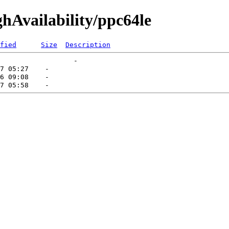
ghAvailability/ppc64le
fied
Size
Description