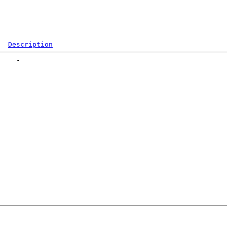
Description