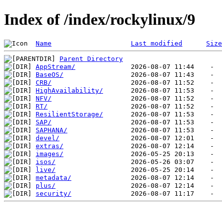
Index of /index/rockylinux/9
Name
Last modified
Size
Parent Directory
AppStream/
BaseOS/
CRB/
HighAvailability/
NFV/
RT/
ResilientStorage/
SAP/
SAPHANA/
devel/
extras/
images/
isos/
live/
metadata/
plus/
security/