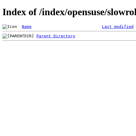
Index of /index/opensuse/slowrol
Name
Last modified
Parent Directory