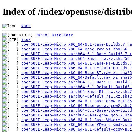
Index of /index/opensuse/distrib
Name
Parent Directory
iso/
openSUSE-Leap-Micro.x86_64-6.1-Base-Build5.7.ra
openSUSE-Leap-Micro.x86_64-Base.raw.xz.sha256
openSUSE-Leap-Micro.aarch64-6.1-Base-Build5.7.r
openSUSE-Leap-Micro.aarch64-Base.raw.xz.sha256
openSUSE-Leap-Micro.x86_64-6.1-Base-RT-Build5.7
openSUSE-Leap-Micro.x86_64-6.1-Default-Build5.7
openSUSE-Leap-Micro.x86_64-Base-RT.raw.xz.sha25
openSUSE-Leap-Micro.x86_64-Default.raw.xz.sha25
openSUSE-Leap-Micro.aarch64-6.1-Base-RT-Build5.
openSUSE-Leap-Micro.aarch64-6.1-Default-Build5.
openSUSE-Leap-Micro.aarch64-Base-RT.raw.xz.sha2
openSUSE-Leap-Micro.aarch64-Default.raw.xz.sha2
openSUSE-Leap-Micro.x86_64-6.1-Base-qcow-Build5
openSUSE-Leap-Micro.x86_64-Base-qcow.qcow2.sha2
openSUSE-Leap-Micro.aarch64-6.1-Base-qcow-Build
openSUSE-Leap-Micro.aarch64-Base-qcow.qcow2.sha
openSUSE-Leap-Micro.x86_64-6.1-Base-VMware-Buil
openSUSE-Leap-Micro.x86_64-Base-VMware.vmdk.sha
openSUSE-Leap-Micro.x86_64-6.1-Default-qcow-Bui