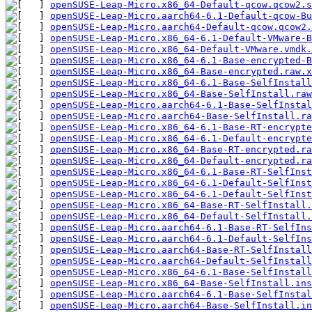
openSUSE-Leap-Micro.x86_64-Default-qcow.qcow2.s
openSUSE-Leap-Micro.aarch64-6.1-Default-qcow-Bu
openSUSE-Leap-Micro.aarch64-Default-qcow.qcow2.
openSUSE-Leap-Micro.x86_64-6.1-Default-VMware-B
openSUSE-Leap-Micro.x86_64-Default-VMware.vmdk.
openSUSE-Leap-Micro.x86_64-6.1-Base-encrypted-B
openSUSE-Leap-Micro.x86_64-Base-encrypted.raw.x
openSUSE-Leap-Micro.x86_64-6.1-Base-SelfInstal
openSUSE-Leap-Micro.x86_64-Base-SelfInstall.raw
openSUSE-Leap-Micro.aarch64-6.1-Base-SelfInstal
openSUSE-Leap-Micro.aarch64-Base-SelfInstall.ra
openSUSE-Leap-Micro.x86_64-6.1-Base-RT-encrypte
openSUSE-Leap-Micro.x86_64-6.1-Default-encrypte
openSUSE-Leap-Micro.x86_64-Base-RT-encrypted.ra
openSUSE-Leap-Micro.x86_64-Default-encrypted.ra
openSUSE-Leap-Micro.x86_64-6.1-Base-RT-SelfInst
openSUSE-Leap-Micro.x86_64-6.1-Default-SelfInst
openSUSE-Leap-Micro.x86_64-6.1-Default-SelfInst
openSUSE-Leap-Micro.x86_64-Base-RT-SelfInstall.
openSUSE-Leap-Micro.x86_64-Default-SelfInstall.
openSUSE-Leap-Micro.aarch64-6.1-Base-RT-SelfIns
openSUSE-Leap-Micro.aarch64-6.1-Default-SelfIns
openSUSE-Leap-Micro.aarch64-Base-RT-SelfInstall
openSUSE-Leap-Micro.aarch64-Default-SelfInstall
openSUSE-Leap-Micro.x86_64-6.1-Base-SelfInstall
openSUSE-Leap-Micro.x86_64-Base-SelfInstall.ins
openSUSE-Leap-Micro.aarch64-6.1-Base-SelfInstal
openSUSE-Leap-Micro.aarch64-Base-SelfInstall.in