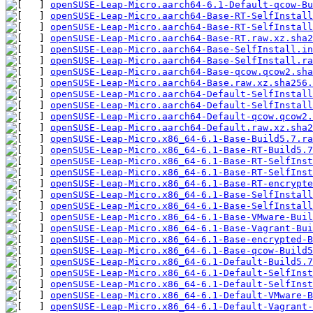
openSUSE-Leap-Micro.aarch64-6.1-Default-qcow-B
openSUSE-Leap-Micro.aarch64-Base-RT-SelfInstal
openSUSE-Leap-Micro.aarch64-Base-RT-SelfInstall
openSUSE-Leap-Micro.aarch64-Base-RT.raw.xz.sha2
openSUSE-Leap-Micro.aarch64-Base-SelfInstall.in
openSUSE-Leap-Micro.aarch64-Base-SelfInstall.ra
openSUSE-Leap-Micro.aarch64-Base-qcow.qcow2.sha
openSUSE-Leap-Micro.aarch64-Base.raw.xz.sha256.
openSUSE-Leap-Micro.aarch64-Default-SelfInstal
openSUSE-Leap-Micro.aarch64-Default-SelfInstall
openSUSE-Leap-Micro.aarch64-Default-qcow.qcow2.
openSUSE-Leap-Micro.aarch64-Default.raw.xz.sha2
openSUSE-Leap-Micro.x86_64-6.1-Base-Build5.7.ra
openSUSE-Leap-Micro.x86_64-6.1-Base-RT-Build5.7
openSUSE-Leap-Micro.x86_64-6.1-Base-RT-SelfIns
openSUSE-Leap-Micro.x86_64-6.1-Base-RT-SelfInst
openSUSE-Leap-Micro.x86_64-6.1-Base-RT-encrypte
openSUSE-Leap-Micro.x86_64-6.1-Base-SelfInstal
openSUSE-Leap-Micro.x86_64-6.1-Base-SelfInstall
openSUSE-Leap-Micro.x86_64-6.1-Base-VMware-Buil
openSUSE-Leap-Micro.x86_64-6.1-Base-Vagrant-Bui
openSUSE-Leap-Micro.x86_64-6.1-Base-encrypted-B
openSUSE-Leap-Micro.x86_64-6.1-Base-qcow-Build5
openSUSE-Leap-Micro.x86_64-6.1-Default-Build5.7
openSUSE-Leap-Micro.x86_64-6.1-Default-SelfIns
openSUSE-Leap-Micro.x86_64-6.1-Default-SelfInst
openSUSE-Leap-Micro.x86_64-6.1-Default-VMware-
openSUSE-Leap-Micro.x86_64-6.1-Default-Vagrant-