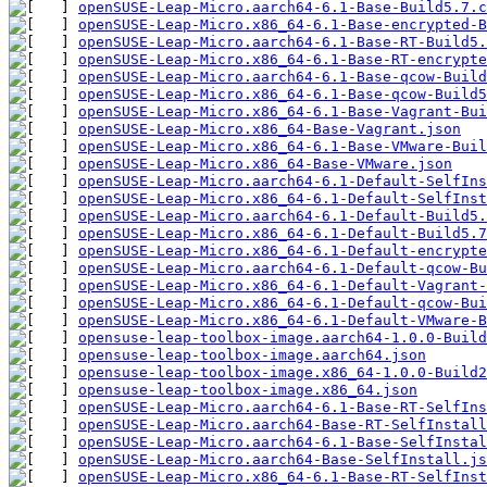
openSUSE-Leap-Micro.aarch64-6.1-Base-Build5.7.c
openSUSE-Leap-Micro.x86_64-6.1-Base-encrypted-B
openSUSE-Leap-Micro.aarch64-6.1-Base-RT-Build5.
openSUSE-Leap-Micro.x86_64-6.1-Base-RT-encrypte
openSUSE-Leap-Micro.aarch64-6.1-Base-qcow-Build
openSUSE-Leap-Micro.x86_64-6.1-Base-qcow-Build5
openSUSE-Leap-Micro.x86_64-6.1-Base-Vagrant-Bui
openSUSE-Leap-Micro.x86_64-Base-Vagrant.json
openSUSE-Leap-Micro.x86_64-6.1-Base-VMware-Buil
openSUSE-Leap-Micro.x86_64-Base-VMware.json
openSUSE-Leap-Micro.aarch64-6.1-Default-SelfIns
openSUSE-Leap-Micro.x86_64-6.1-Default-SelfInst
openSUSE-Leap-Micro.aarch64-6.1-Default-Build5.
openSUSE-Leap-Micro.x86_64-6.1-Default-Build5.7
openSUSE-Leap-Micro.x86_64-6.1-Default-encrypte
openSUSE-Leap-Micro.aarch64-6.1-Default-qcow-Bu
openSUSE-Leap-Micro.x86_64-6.1-Default-Vagrant-
openSUSE-Leap-Micro.x86_64-6.1-Default-qcow-Bui
openSUSE-Leap-Micro.x86_64-6.1-Default-VMware-B
opensuse-leap-toolbox-image.aarch64-1.0.0-Build
opensuse-leap-toolbox-image.aarch64.json
opensuse-leap-toolbox-image.x86_64-1.0.0-Build2
opensuse-leap-toolbox-image.x86_64.json
openSUSE-Leap-Micro.aarch64-6.1-Base-RT-SelfIn
openSUSE-Leap-Micro.aarch64-Base-RT-SelfInstall
openSUSE-Leap-Micro.aarch64-6.1-Base-SelfInstal
openSUSE-Leap-Micro.aarch64-Base-SelfInstall.js
openSUSE-Leap-Micro.x86_64-6.1-Base-RT-SelfInst