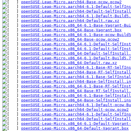
openSUSE-Leap-Micro.aarch64-Base-qcow.qcow2
openSUSE-Leap-Micro.aarch64-6.1-Default-SelfIns
openSUSE-Leap-Micro.aarch64-Default-SelfInstall
openSUSE-Leap-Micro.aarch64-6.1-Default-Build5.
openSUSE-Leap-Micro.aarch64-Default.raw.xz
openSUSE-Leap-Micro.x86_64-6.1-Base-Vagrant-Bui
openSUSE-Leap-Micro.x86_64-Base-Vagrant.box
openSUSE-Leap-Micro.x86_64-6.1-Base-qcow-Build5
openSUSE-Leap-Micro.x86_64-Base-qcow.qcow2
openSUSE-Leap-Micro.x86_64-6.1-Default-SelfInst
openSUSE-Leap-Micro.x86_64-6.1-Default-SelfInst
openSUSE-Leap-Micro.x86_64-Default-SelfInstall.
openSUSE-Leap-Micro.x86_64-6.1-Default-Build5.7
openSUSE-Leap-Micro.x86_64-Default.raw.xz
openSUSE-Leap-Micro.aarch64-6.1-Base-RT-SelfIns
openSUSE-Leap-Micro.aarch64-Base-RT-SelfInstall
openSUSE-Leap-Micro.aarch64-6.1-Base-SelfInstal
openSUSE-Leap-Micro.aarch64-Base-SelfInstall.in
openSUSE-Leap-Micro.x86_64-6.1-Base-RT-SelfInst
openSUSE-Leap-Micro.x86_64-Base-RT-SelfInstall.
openSUSE-Leap-Micro.x86_64-6.1-Base-SelfInstall
openSUSE-Leap-Micro.x86_64-Base-SelfInstall.ins
openSUSE-Leap-Micro.aarch64-6.1-Default-qcow-Bu
openSUSE-Leap-Micro.aarch64-Default-qcow.qcow2
openSUSE-Leap-Micro.aarch64-6.1-Default-SelfIns
openSUSE-Leap-Micro.aarch64-Default-SelfInstall
openSUSE-Leap-Micro.x86_64-6.1-Default-Vagrant-
openSUSE-Leap-Micro.x86_64-Default-Vagrant.box