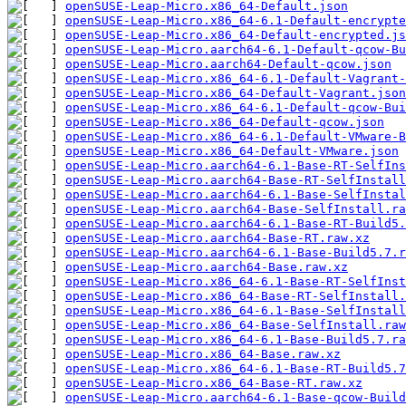
openSUSE-Leap-Micro.x86_64-Default.json
openSUSE-Leap-Micro.x86_64-6.1-Default-encrypte
openSUSE-Leap-Micro.x86_64-Default-encrypted.js
openSUSE-Leap-Micro.aarch64-6.1-Default-qcow-Bu
openSUSE-Leap-Micro.aarch64-Default-qcow.json
openSUSE-Leap-Micro.x86_64-6.1-Default-Vagrant-
openSUSE-Leap-Micro.x86_64-Default-Vagrant.json
openSUSE-Leap-Micro.x86_64-6.1-Default-qcow-Bui
openSUSE-Leap-Micro.x86_64-Default-qcow.json
openSUSE-Leap-Micro.x86_64-6.1-Default-VMware-B
openSUSE-Leap-Micro.x86_64-Default-VMware.json
openSUSE-Leap-Micro.aarch64-6.1-Base-RT-SelfIns
openSUSE-Leap-Micro.aarch64-Base-RT-SelfInstall
openSUSE-Leap-Micro.aarch64-6.1-Base-SelfInstal
openSUSE-Leap-Micro.aarch64-Base-SelfInstall.ra
openSUSE-Leap-Micro.aarch64-6.1-Base-RT-Build5.
openSUSE-Leap-Micro.aarch64-Base-RT.raw.xz
openSUSE-Leap-Micro.aarch64-6.1-Base-Build5.7.r
openSUSE-Leap-Micro.aarch64-Base.raw.xz
openSUSE-Leap-Micro.x86_64-6.1-Base-RT-SelfInst
openSUSE-Leap-Micro.x86_64-Base-RT-SelfInstall.
openSUSE-Leap-Micro.x86_64-6.1-Base-SelfInstall
openSUSE-Leap-Micro.x86_64-Base-SelfInstall.raw
openSUSE-Leap-Micro.x86_64-6.1-Base-Build5.7.ra
openSUSE-Leap-Micro.x86_64-Base.raw.xz
openSUSE-Leap-Micro.x86_64-6.1-Base-RT-Build5.7
openSUSE-Leap-Micro.x86_64-Base-RT.raw.xz
openSUSE-Leap-Micro.aarch64-6.1-Base-qcow-Build