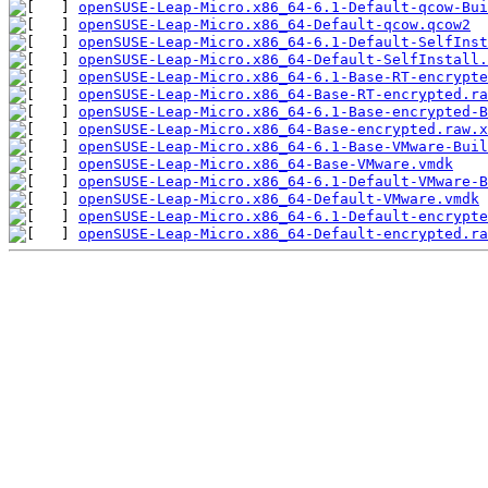
openSUSE-Leap-Micro.x86_64-6.1-Default-qcow-Bui
openSUSE-Leap-Micro.x86_64-Default-qcow.qcow2
openSUSE-Leap-Micro.x86_64-6.1-Default-SelfInst
openSUSE-Leap-Micro.x86_64-Default-SelfInstall.
openSUSE-Leap-Micro.x86_64-6.1-Base-RT-encrypte
openSUSE-Leap-Micro.x86_64-Base-RT-encrypted.ra
openSUSE-Leap-Micro.x86_64-6.1-Base-encrypted-B
openSUSE-Leap-Micro.x86_64-Base-encrypted.raw.x
openSUSE-Leap-Micro.x86_64-6.1-Base-VMware-Buil
openSUSE-Leap-Micro.x86_64-Base-VMware.vmdk
openSUSE-Leap-Micro.x86_64-6.1-Default-VMware-B
openSUSE-Leap-Micro.x86_64-Default-VMware.vmdk
openSUSE-Leap-Micro.x86_64-6.1-Default-encrypte
openSUSE-Leap-Micro.x86_64-Default-encrypted.ra