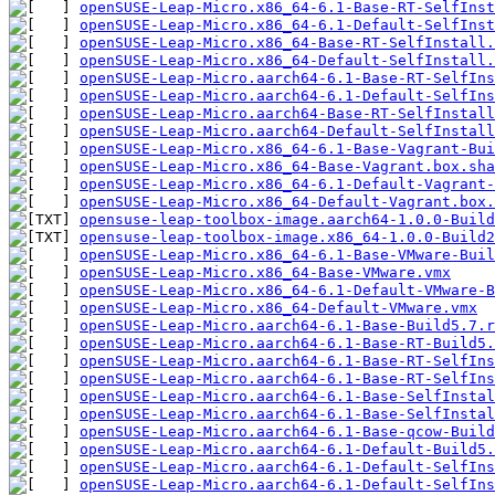
openSUSE-Leap-Micro.x86_64-6.1-Base-RT-SelfInst
openSUSE-Leap-Micro.x86_64-6.1-Default-SelfInst
openSUSE-Leap-Micro.x86_64-Base-RT-SelfInstall.
openSUSE-Leap-Micro.x86_64-Default-SelfInstall.
openSUSE-Leap-Micro.aarch64-6.1-Base-RT-SelfIn
openSUSE-Leap-Micro.aarch64-6.1-Default-SelfIn
openSUSE-Leap-Micro.aarch64-Base-RT-SelfInstall
openSUSE-Leap-Micro.aarch64-Default-SelfInstall
openSUSE-Leap-Micro.x86_64-6.1-Base-Vagrant-Bu
openSUSE-Leap-Micro.x86_64-Base-Vagrant.box.sha
openSUSE-Leap-Micro.x86_64-6.1-Default-Vagrant
openSUSE-Leap-Micro.x86_64-Default-Vagrant.box.
opensuse-leap-toolbox-image.aarch64-1.0.0-Build
opensuse-leap-toolbox-image.x86_64-1.0.0-Build2
openSUSE-Leap-Micro.x86_64-6.1-Base-VMware-Buil
openSUSE-Leap-Micro.x86_64-Base-VMware.vmx
openSUSE-Leap-Micro.x86_64-6.1-Default-VMware-B
openSUSE-Leap-Micro.x86_64-Default-VMware.vmx
openSUSE-Leap-Micro.aarch64-6.1-Base-Build5.7.r
openSUSE-Leap-Micro.aarch64-6.1-Base-RT-Build5.
openSUSE-Leap-Micro.aarch64-6.1-Base-RT-SelfIns
openSUSE-Leap-Micro.aarch64-6.1-Base-RT-SelfIns
openSUSE-Leap-Micro.aarch64-6.1-Base-SelfInstal
openSUSE-Leap-Micro.aarch64-6.1-Base-SelfInstal
openSUSE-Leap-Micro.aarch64-6.1-Base-qcow-Build
openSUSE-Leap-Micro.aarch64-6.1-Default-Build5.
openSUSE-Leap-Micro.aarch64-6.1-Default-SelfIns
openSUSE-Leap-Micro.aarch64-6.1-Default-SelfIns