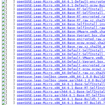
openSUSE-Leap-Micro.x86_64-6.1-Default-encrypte
openSUSE-Leap-Micro.x86_64-6.1-Default-qcow-Bui
openSUSE-Leap-Micro.x86_64-Base-RT-SelfInstall.
openSUSE-Leap-Micro.x86_64-Base-RT-SelfInstall.
openSUSE-Leap-Micro.x86_64-Base-RT-encrypted.ra
openSUSE-Leap-Micro.x86_64-Base-RT.raw.xz.sha25
openSUSE-Leap-Micro.x86_64-Base-SelfInstall.ins
openSUSE-Leap-Micro.x86_64-Base-SelfInstall.raw
openSUSE-Leap-Micro.x86_64-Base-VMware.vmdk.sha
openSUSE-Leap-Micro.x86_64-Base-Vagrant.box.sha
openSUSE-Leap-Micro.x86_64-Base-encrypted.raw.x
openSUSE-Leap-Micro.x86_64-Base-qcow.qcow2.sha2
openSUSE-Leap-Micro.x86_64-Base.raw.xz.sha256.a
openSUSE-Leap-Micro.x86_64-Default-SelfInstall.
openSUSE-Leap-Micro.x86_64-Default-SelfInstall.
openSUSE-Leap-Micro.x86_64-Default-VMware.vmdk.
openSUSE-Leap-Micro.x86_64-Default-Vagrant.box.
openSUSE-Leap-Micro.x86_64-Default-encrypted.ra
openSUSE-Leap-Micro.x86_64-Default-qcow.qcow2.s
openSUSE-Leap-Micro.x86_64-Default.raw.xz.sha25
opensuse-leap-toolbox-image.x86_64-1.0.0-Build2
opensuse-leap-toolbox-image.aarch64-1.0.0-Build
openSUSE-Leap-Micro.x86_64-6.1-Base-SelfInstall
openSUSE-Leap-Micro.x86_64-6.1-Base-RT-SelfInst
openSUSE-Leap-Micro.aarch64-6.1-Base-SelfInstal
openSUSE-Leap-Micro.aarch64-6.1-Base-RT-SelfIns
openSUSE-Leap-Micro.x86_64-6.1-Base-Build5.7.cd
openSUSE-Leap-Micro.x86_64-6.1-Base-RT-Build5.7