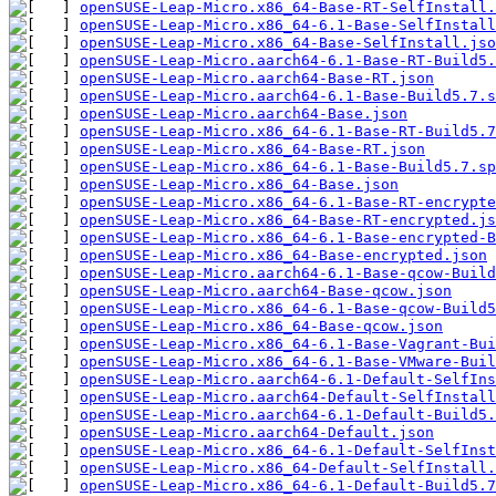
openSUSE-Leap-Micro.x86_64-Base-RT-SelfInstall.
openSUSE-Leap-Micro.x86_64-6.1-Base-SelfInstall
openSUSE-Leap-Micro.x86_64-Base-SelfInstall.jso
openSUSE-Leap-Micro.aarch64-6.1-Base-RT-Build5.
openSUSE-Leap-Micro.aarch64-Base-RT.json
openSUSE-Leap-Micro.aarch64-6.1-Base-Build5.7.s
openSUSE-Leap-Micro.aarch64-Base.json
openSUSE-Leap-Micro.x86_64-6.1-Base-RT-Build5.7
openSUSE-Leap-Micro.x86_64-Base-RT.json
openSUSE-Leap-Micro.x86_64-6.1-Base-Build5.7.sp
openSUSE-Leap-Micro.x86_64-Base.json
openSUSE-Leap-Micro.x86_64-6.1-Base-RT-encrypte
openSUSE-Leap-Micro.x86_64-Base-RT-encrypted.js
openSUSE-Leap-Micro.x86_64-6.1-Base-encrypted-B
openSUSE-Leap-Micro.x86_64-Base-encrypted.json
openSUSE-Leap-Micro.aarch64-6.1-Base-qcow-Build
openSUSE-Leap-Micro.aarch64-Base-qcow.json
openSUSE-Leap-Micro.x86_64-6.1-Base-qcow-Build5
openSUSE-Leap-Micro.x86_64-Base-qcow.json
openSUSE-Leap-Micro.x86_64-6.1-Base-Vagrant-Bui
openSUSE-Leap-Micro.x86_64-6.1-Base-VMware-Buil
openSUSE-Leap-Micro.aarch64-6.1-Default-SelfIn
openSUSE-Leap-Micro.aarch64-Default-SelfInstall
openSUSE-Leap-Micro.aarch64-6.1-Default-Build5.
openSUSE-Leap-Micro.aarch64-Default.json
openSUSE-Leap-Micro.x86_64-6.1-Default-SelfInst
openSUSE-Leap-Micro.x86_64-Default-SelfInstall.
openSUSE-Leap-Micro.x86_64-6.1-Default-Build5.7