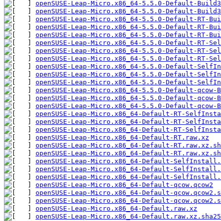
openSUSE-Leap-Micro.x86_64-5.5.0-Default-Build3
openSUSE-Leap-Micro.x86_64-5.5.0-Default-Build3
openSUSE-Leap-Micro.x86_64-5.5.0-Default-RT-Bui
openSUSE-Leap-Micro.x86_64-5.5.0-Default-RT-Bui
openSUSE-Leap-Micro.x86_64-5.5.0-Default-RT-Bui
openSUSE-Leap-Micro.x86_64-5.5.0-Default-RT-Sel
openSUSE-Leap-Micro.x86_64-5.5.0-Default-RT-Sel
openSUSE-Leap-Micro.x86_64-5.5.0-Default-RT-Sel
openSUSE-Leap-Micro.x86_64-5.5.0-Default-SelfI
openSUSE-Leap-Micro.x86_64-5.5.0-Default-SelfIn
openSUSE-Leap-Micro.x86_64-5.5.0-Default-SelfIn
openSUSE-Leap-Micro.x86_64-5.5.0-Default-qcow-B
openSUSE-Leap-Micro.x86_64-5.5.0-Default-qcow-B
openSUSE-Leap-Micro.x86_64-5.5.0-Default-qcow-B
openSUSE-Leap-Micro.x86_64-Default-RT-SelfInsta
openSUSE-Leap-Micro.x86_64-Default-RT-SelfInsta
openSUSE-Leap-Micro.x86_64-Default-RT-SelfInsta
openSUSE-Leap-Micro.x86_64-Default-RT.raw.xz
openSUSE-Leap-Micro.x86_64-Default-RT.raw.xz.sh
openSUSE-Leap-Micro.x86_64-Default-RT.raw.xz.sh
openSUSE-Leap-Micro.x86_64-Default-SelfInstall.
openSUSE-Leap-Micro.x86_64-Default-SelfInstall.
openSUSE-Leap-Micro.x86_64-Default-SelfInstall.
openSUSE-Leap-Micro.x86_64-Default-qcow.qcow2
openSUSE-Leap-Micro.x86_64-Default-qcow.qcow2.s
openSUSE-Leap-Micro.x86_64-Default-qcow.qcow2.s
openSUSE-Leap-Micro.x86_64-Default.raw.xz
openSUSE-Leap-Micro.x86_64-Default.raw.xz.sha25