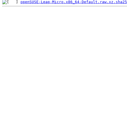
openSUSE-Leap-Micro.x86_64-Default.raw.xz.sha25