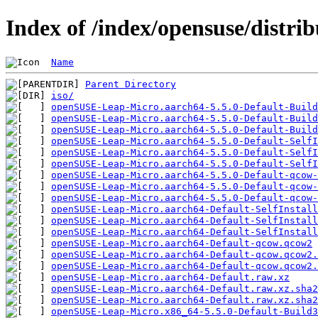
Index of /index/opensuse/distrib
Name
Parent Directory
iso/
openSUSE-Leap-Micro.aarch64-5.5.0-Default-Build
openSUSE-Leap-Micro.aarch64-5.5.0-Default-Build
openSUSE-Leap-Micro.aarch64-5.5.0-Default-Buil
openSUSE-Leap-Micro.aarch64-5.5.0-Default-SelfI
openSUSE-Leap-Micro.aarch64-5.5.0-Default-SelfI
openSUSE-Leap-Micro.aarch64-5.5.0-Default-Self
openSUSE-Leap-Micro.aarch64-5.5.0-Default-qcow-
openSUSE-Leap-Micro.aarch64-5.5.0-Default-qcow
openSUSE-Leap-Micro.aarch64-5.5.0-Default-qcow-
openSUSE-Leap-Micro.aarch64-Default-SelfInstall
openSUSE-Leap-Micro.aarch64-Default-SelfInstall
openSUSE-Leap-Micro.aarch64-Default-SelfInstall
openSUSE-Leap-Micro.aarch64-Default-qcow.qcow2
openSUSE-Leap-Micro.aarch64-Default-qcow.qcow2.
openSUSE-Leap-Micro.aarch64-Default-qcow.qcow2.
openSUSE-Leap-Micro.aarch64-Default.raw.xz
openSUSE-Leap-Micro.aarch64-Default.raw.xz.sha2
openSUSE-Leap-Micro.aarch64-Default.raw.xz.sha2
openSUSE-Leap-Micro.x86_64-5.5.0-Default-Build3