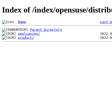
Index of /index/opensuse/distrib
Name
Last m
Parent Directory
appliances/
product/