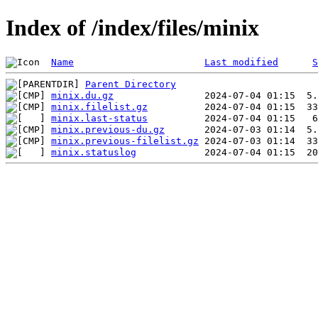
Index of /index/files/minix
Name
Last modified
S
Parent Directory
minix.du.gz
minix.filelist.gz
minix.last-status
minix.previous-du.gz
minix.previous-filelist.gz
minix.statuslog