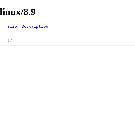
linux/8.9
Size
Description