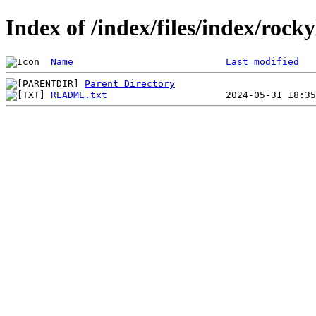
Index of /index/files/index/rocky
Name
Last modified
Parent Directory
README.txt