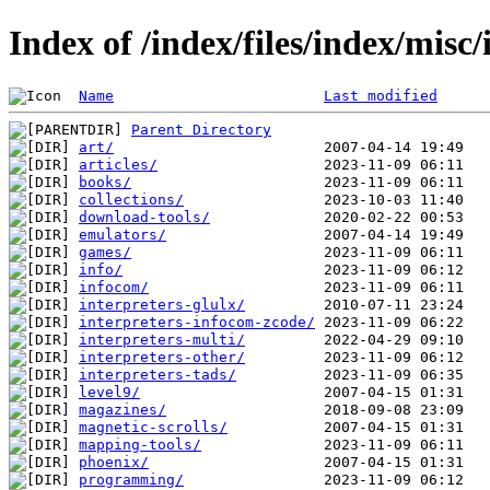
Index of /index/files/index/misc/
Name
Last modified
Parent Directory
art/
articles/
books/
collections/
download-tools/
emulators/
games/
info/
infocom/
interpreters-glulx/
interpreters-infocom-zcode/
interpreters-multi/
interpreters-other/
interpreters-tads/
level9/
magazines/
magnetic-scrolls/
mapping-tools/
phoenix/
programming/