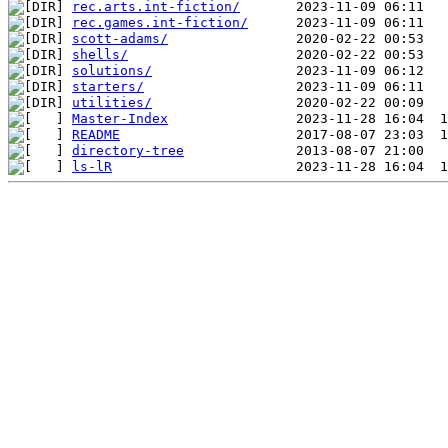
rec.arts.int-fiction/
rec.games.int-fiction/
scott-adams/
shells/
solutions/
starters/
utilities/
Master-Index
README
directory-tree
ls-lR