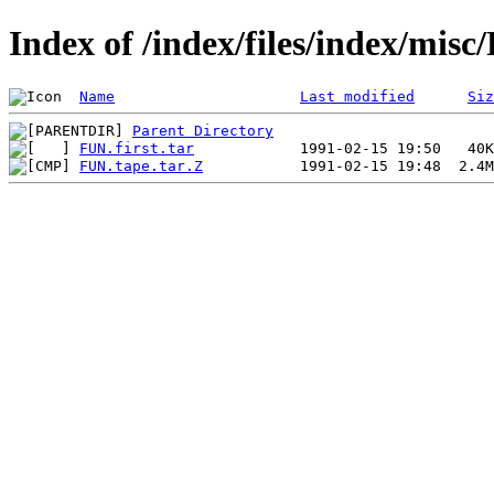
Index of /index/files/index/mi
Name
Last modified
Siz
Parent Directory
FUN.first.tar
FUN.tape.tar.Z