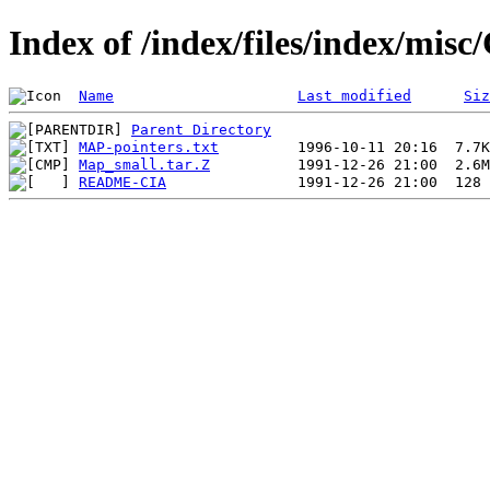
Index of /index/files/index/mi
Name
Last modified
Siz
Parent Directory
MAP-pointers.txt
Map_small.tar.Z
README-CIA