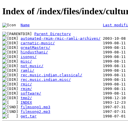
Index of /index/files/index/cult
Name
Last modifi
Parent Directory
automated-rmim-rmic-ramli-archives/
carnatic-music/
greatMasters/
hindusthani/
isongs/
misc/
not-music/
ramli/
rec.music.indian.classical/
rec.music.indian.misc/
rmic/
rmim/
software/
tmp2/
INDEX
filmsong1.mp3
filmsong2.mp3
get.tar