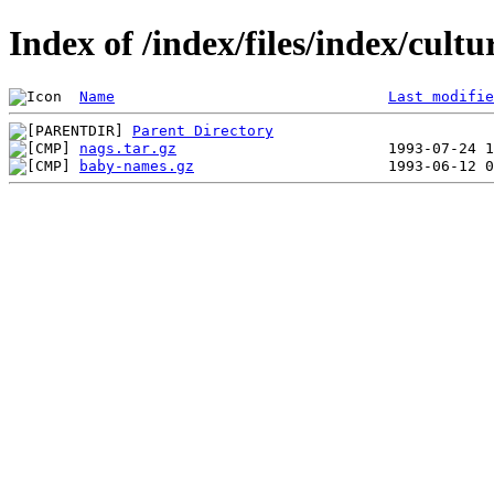
Index of /index/files/index/cult
Name
Last modifie
Parent Directory
nags.tar.gz
baby-names.gz