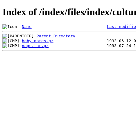
Index of /index/files/index/cult
Name
Last modifie
Parent Directory
baby-names.gz
nags.tar.gz