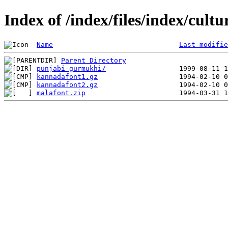
Index of /index/files/index/cultu
Name
Last modifie
Parent Directory
punjabi-gurmukhi/
kannadafont1.gz
kannadafont2.gz
malafont.zip