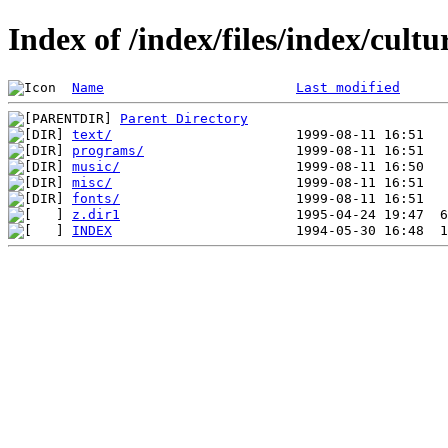
Index of /index/files/index/cultu
Name
Last modified
Parent Directory
text/
programs/
music/
misc/
fonts/
z.dir1
INDEX