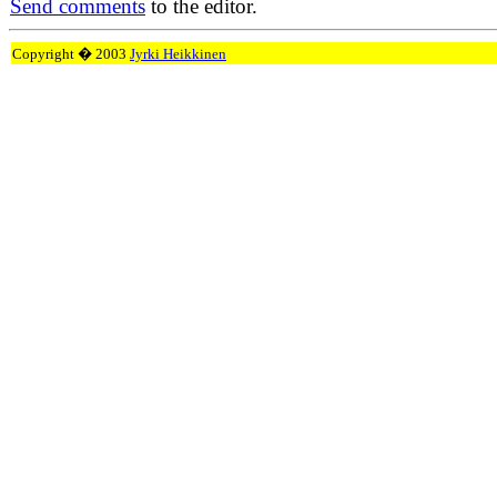
Send comments
to the editor.
Copyright � 2003
Jyrki Heikkinen