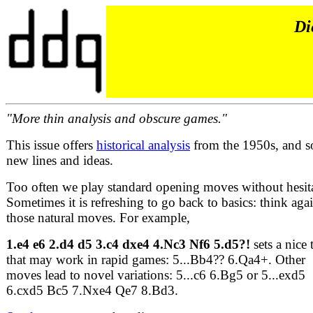
Di
"More thin analysis and obscure games."
This issue offers
historical analysis
from the 1950s, and 
new lines and ideas.
Too often we play standard opening moves without hesit
Sometimes it is refreshing to go back to basics: think aga
those natural moves. For example,
1.e4 e6 2.d4 d5 3.c4 dxe4 4.Nc3 Nf6 5.d5?!
sets a nice 
that may work in rapid games: 5...Bb4?? 6.Qa4+. Other
moves lead to novel variations: 5...c6 6.Bg5 or 5...exd5
6.cxd5 Bc5 7.Nxe4 Qe7 8.Bd3.