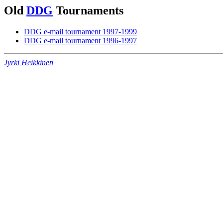
Old
DDG
Tournaments
DDG e-mail tournament 1997-1999
DDG e-mail tournament 1996-1997
Jyrki Heikkinen