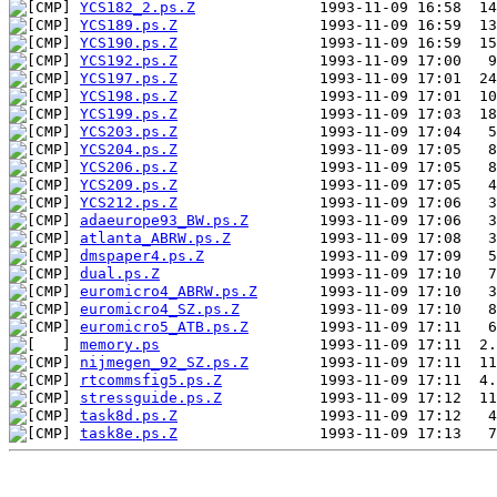
YCS182_2.ps.Z
YCS189.ps.Z
YCS190.ps.Z
YCS192.ps.Z
YCS197.ps.Z
YCS198.ps.Z
YCS199.ps.Z
YCS203.ps.Z
YCS204.ps.Z
YCS206.ps.Z
YCS209.ps.Z
YCS212.ps.Z
adaeurope93_BW.ps.Z
atlanta_ABRW.ps.Z
dmspaper4.ps.Z
dual.ps.Z
euromicro4_ABRW.ps.Z
euromicro4_SZ.ps.Z
euromicro5_ATB.ps.Z
memory.ps
nijmegen_92_SZ.ps.Z
rtcommsfig5.ps.Z
stressguide.ps.Z
task8d.ps.Z
task8e.ps.Z