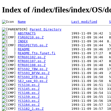
Index of /index/files/index/OS/d
Name
Last modified
S
Parent Directory
ABSTRACTS
FSRG9210.ps.Z
INDEX
PROSPECTUS.ps.Z
README
README.ftp.funet.fi
RTRG91102.ps.Z
RTRG91107.ps.Z
RTRG91108.ps.Z
RTSS92_TBW.ps.Z
RTSS93_BFVW.ps.Z
RTSS93_DTB.ps.Z
SEJ_sep_93.ps.Z
YCS134.ps.Z
YCS145.ps.Z
YCS146.ps.Z
YCS159.ps.Z
YCS163.ps.Z
YCS164.ps.Z
YCS182_1.ps.Z