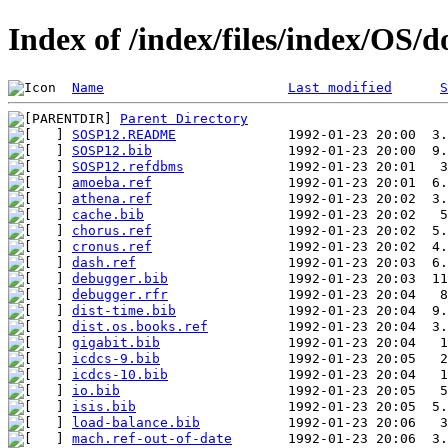
Index of /index/files/index/OS/
Name
Last modified
S
Parent Directory
SOSP12.README
SOSP12.bib
SOSP12.refdbms
amoeba.ref
athena.ref
cache.bib
chorus.ref
cronus.ref
dash.ref
debugger.bib
debugger.rfr
dist-time.bib
dist.os.books.ref
gigabit.bib
icdcs-9.bib
icdcs-10.bib
io.bib
isis.bib
load-balance.bib
mach.ref-out-of-date