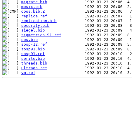
migrate.bib
mosix.bib
ooos.bib.Z
replica.ref
replication.bib
security.bib
siegel.bib
sigmetrics-91.ref
sos.bib
sosp-12.ref
sosp91.bib
sosp91.ref
sprite.bib
threads.bib
ultraos.ref
vm.ref