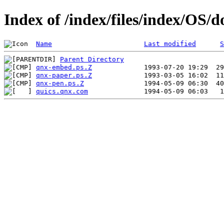
Index of /index/files/index/OS
Name
Last modified
S
Parent Directory
qnx-embed.ps.Z
qnx-paper.ps.Z
qnx-pen.ps.Z
quics.qnx.com