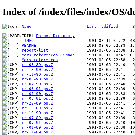
Index of /index/files/index/OS/
Name
Last modified
S
Parent Directory
!INFO
README
report-list
Mars.references.German
Mars.references
rr-08-89.ps.Z
rr-13-90.ps.Z
rr-11-90.ps.Z
rr-05-90.ps.Z
rr-07-90.ps.Z
rr-06-91.ps.Z
rr-01-90.ps.Z
rr-05-91.ps.Z
rr-22-89.ps.Z
rr-16-89.ps.Z
rr-19-90.ps.Z
rr-07-89.ps.Z
rr-07-91.ps.Z
rr-01-89.ps.Z
rr-11-89.ps.Z