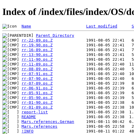
Index of /index/files/index/OS/
Name
Last modified
S
Parent Directory
rr-22-89.ps.Z
rr-19-90.ps.Z
rr-16-89.ps.Z
rr-13-90.ps.Z
rr-11-90.ps.Z
rr-11-89.ps.Z
rr-08-89.ps.Z
rr-07-91.ps.Z
rr-07-90.ps.Z
rr-07-89.ps.Z
rr-06-91.ps.Z
rr-05-91.ps.Z
rr-05-90.ps.Z
rr-01-90.ps.Z
rr-01-89.ps.Z
report-list
README
Mars.references.German
Mars.references
!INFO