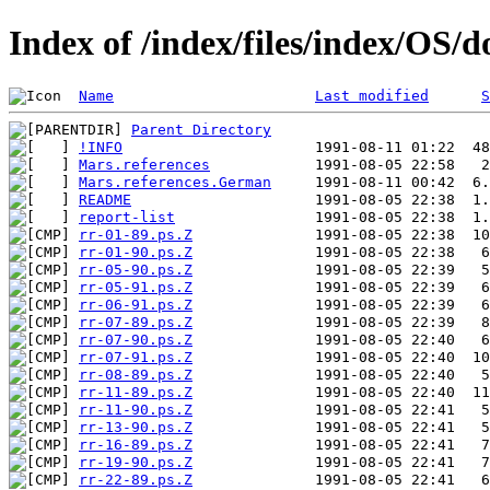
Index of /index/files/index/OS/
Name
Last modified
S
Parent Directory
!INFO
Mars.references
Mars.references.German
README
report-list
rr-01-89.ps.Z
rr-01-90.ps.Z
rr-05-90.ps.Z
rr-05-91.ps.Z
rr-06-91.ps.Z
rr-07-89.ps.Z
rr-07-90.ps.Z
rr-07-91.ps.Z
rr-08-89.ps.Z
rr-11-89.ps.Z
rr-11-90.ps.Z
rr-13-90.ps.Z
rr-16-89.ps.Z
rr-19-90.ps.Z
rr-22-89.ps.Z