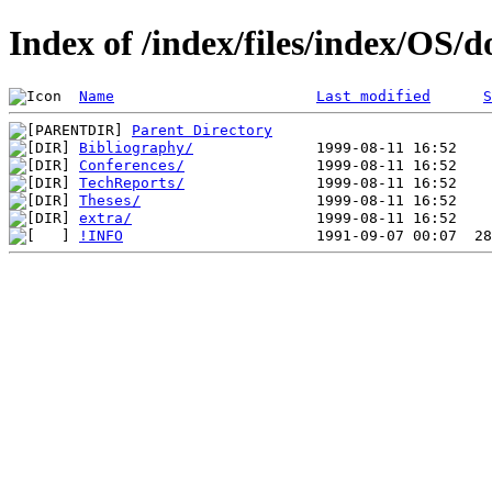
Index of /index/files/index/OS/d
Name
Last modified
S
Parent Directory
Bibliography/
Conferences/
TechReports/
Theses/
extra/
!INFO