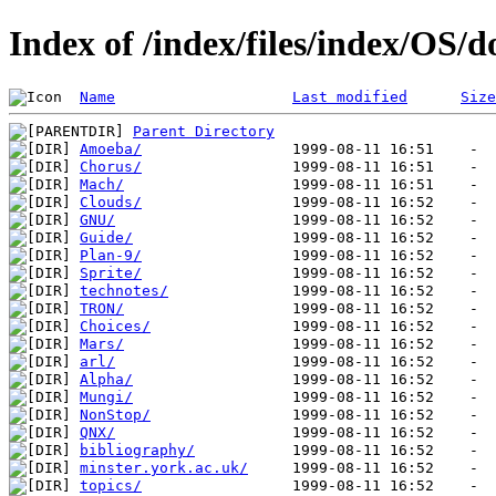
Index of /index/files/index/OS/d
Name
Last modified
Size
Parent Directory
Amoeba/
Chorus/
Mach/
Clouds/
GNU/
Guide/
Plan-9/
Sprite/
technotes/
TRON/
Choices/
Mars/
arl/
Alpha/
Mungi/
NonStop/
QNX/
bibliography/
minster.york.ac.uk/
topics/