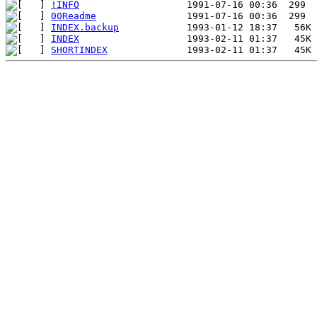
!INFO
00Readme
INDEX.backup
INDEX
SHORTINDEX