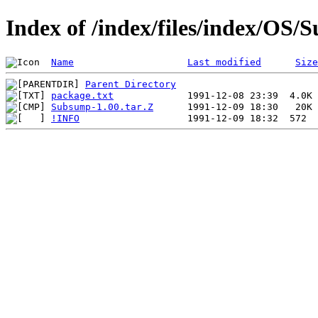
Index of /index/files/index/OS
Name
Last modified
Size
Parent Directory
package.txt
Subsump-1.00.tar.Z
!INFO