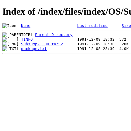
Index of /index/files/index/OS
Name
Last modified
Size
Parent Directory
!INFO
Subsump-1.00.tar.Z
package.txt