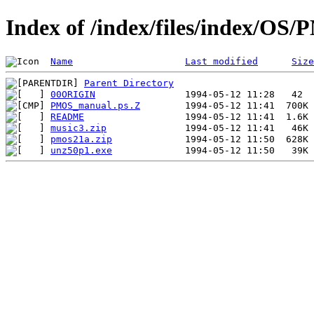
Index of /index/files/index/OS
Name
Last modified
Size
Parent Directory
00ORIGIN
PMOS_manual.ps.Z
README
music3.zip
pmos21a.zip
unz50p1.exe