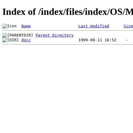
Index of /index/files/index/OS/
Name
Last modified
Size
Parent Directory
doc/