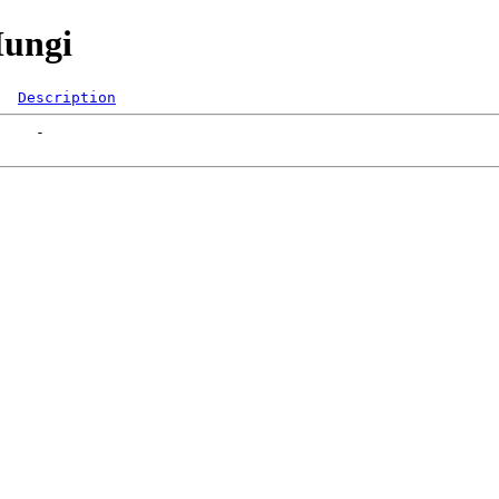
Mungi
Description