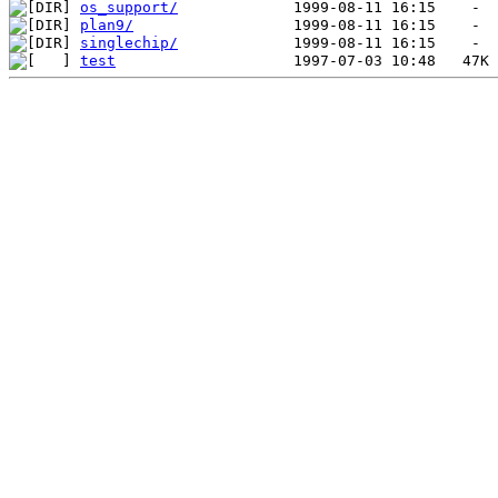
os_support/
plan9/
singlechip/
test