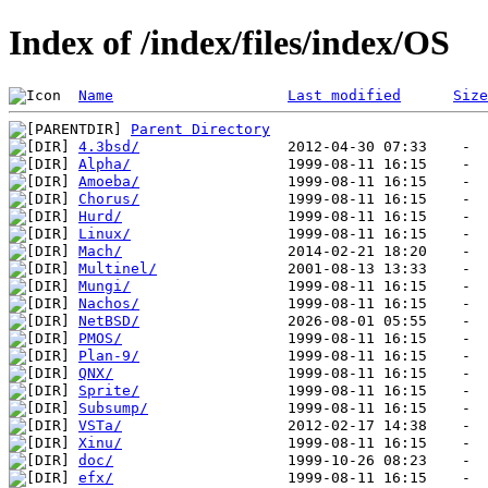
Index of /index/files/index/OS
Name
Last modified
Size
Parent Directory
4.3bsd/
Alpha/
Amoeba/
Chorus/
Hurd/
Linux/
Mach/
Multinel/
Mungi/
Nachos/
NetBSD/
PMOS/
Plan-9/
QNX/
Sprite/
Subsump/
VSTa/
Xinu/
doc/
efx/