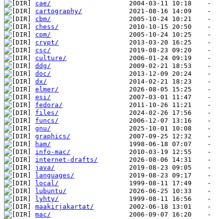
cae/
cartography/
cbm/
chess/
cpm/
crypt/
csc/
culture/
ddg/
doc/
dx/
elmer/
esi/
fedora/
files/
funcs/
gnu/
graphics/
ham/
info-mac/
internet-drafts/
java/
languages/
local/
lubuntu/
lyhty/
maakirjakartat/
mac/