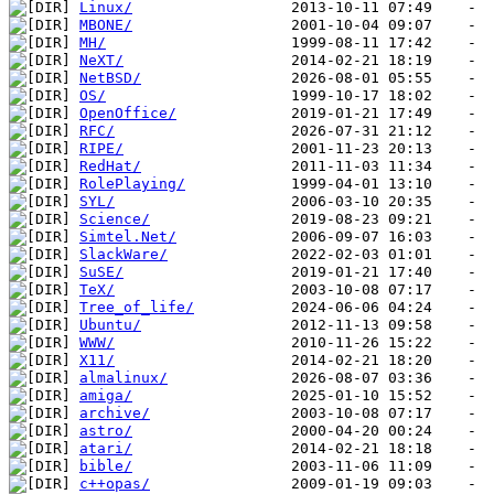
Linux/
MBONE/
MH/
NeXT/
NetBSD/
OS/
OpenOffice/
RFC/
RIPE/
RedHat/
RolePlaying/
SYL/
Science/
Simtel.Net/
SlackWare/
SuSE/
TeX/
Tree_of_life/
Ubuntu/
WWW/
X11/
almalinux/
amiga/
archive/
astro/
atari/
bible/
c++opas/