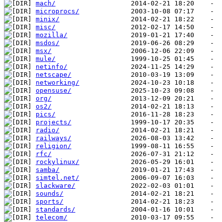
mach/
microprocs/
minix/
misc/
mozilla/
msdos/
msx/
mule/
netinfo/
netscape/
networking/
opensuse/
org/
os2/
pics/
projects/
radio/
railways/
religion/
rfc/
rockylinux/
samba/
simtel.net/
slackware/
sounds/
sports/
standards/
telecom/