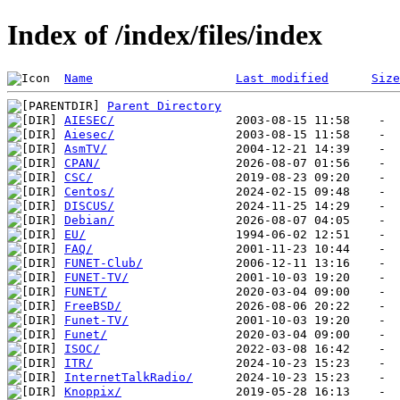
Index of /index/files/index
Name
Last modified
Size
Parent Directory
AIESEC/
Aiesec/
AsmTV/
CPAN/
CSC/
Centos/
DISCUS/
Debian/
EU/
FAQ/
FUNET-Club/
FUNET-TV/
FUNET/
FreeBSD/
Funet-TV/
Funet/
ISOC/
ITR/
InternetTalkRadio/
Knoppix/