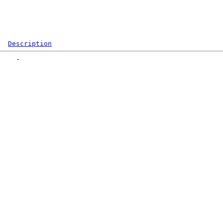
Description