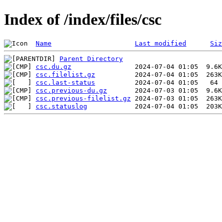
Index of /index/files/csc
Name
Last modified
Siz
Parent Directory
csc.du.gz
csc.filelist.gz
csc.last-status
csc.previous-du.gz
csc.previous-filelist.gz
csc.statuslog