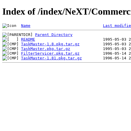
Index of /index/NeXT/Commerci
Name
Last modifie
Parent Directory
README
TaskMaster-1.8.pkg.tar.gz
TaskMaster.pkg.tar.gz
FilterServicer.pkg.tar.gz
TaskMaster-1.81.pkg.tar.gz