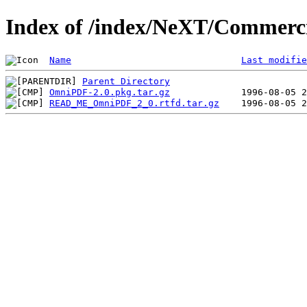
Index of /index/NeXT/Commerc
Name
Last modifie
Parent Directory
OmniPDF-2.0.pkg.tar.gz
READ_ME_OmniPDF_2_0.rtfd.tar.gz