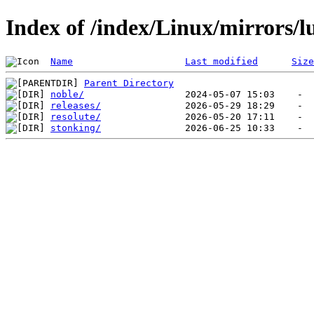
Index of /index/Linux/mirrors/
Name
Last modified
Size
Parent Directory
noble/
releases/
resolute/
stonking/