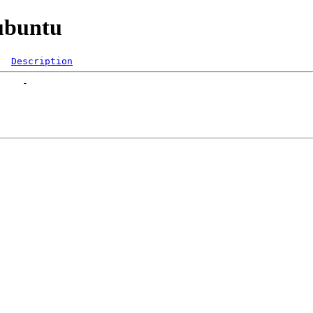
lubuntu
Description