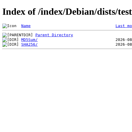
Index of /index/Debian/dists/te
Name
Last mo
Parent Directory
MD5Sum/
SHA256/