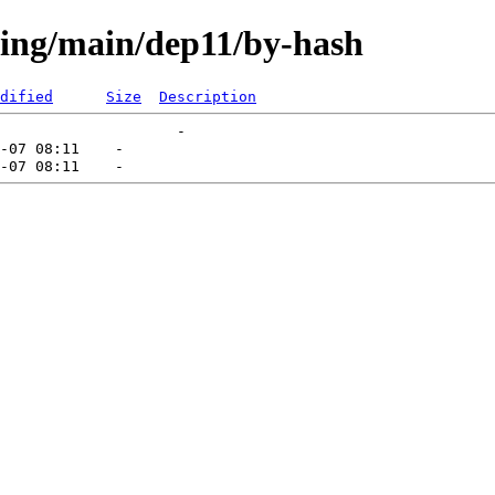
sting/main/dep11/by-hash
dified
Size
Description