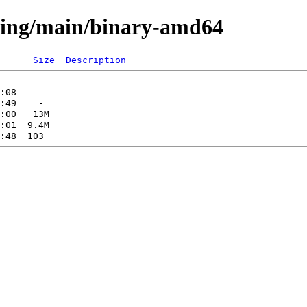
sting/main/binary-amd64
Size
Description