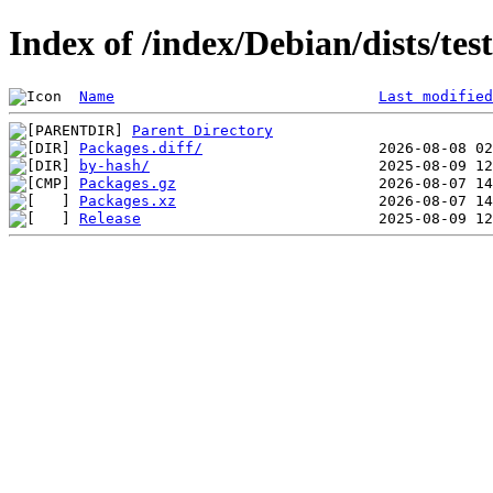
Index of /index/Debian/dists/te
Name
Last modified
Parent Directory
Packages.diff/
by-hash/
Packages.gz
Packages.xz
Release