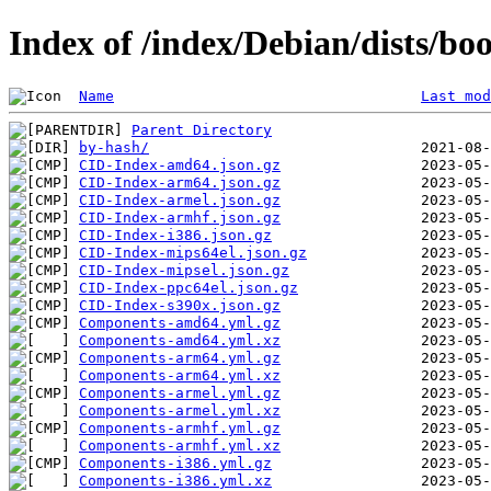
Index of /index/Debian/dists/b
Name
Last mod
Parent Directory
by-hash/
CID-Index-amd64.json.gz
CID-Index-arm64.json.gz
CID-Index-armel.json.gz
CID-Index-armhf.json.gz
CID-Index-i386.json.gz
CID-Index-mips64el.json.gz
CID-Index-mipsel.json.gz
CID-Index-ppc64el.json.gz
CID-Index-s390x.json.gz
Components-amd64.yml.gz
Components-amd64.yml.xz
Components-arm64.yml.gz
Components-arm64.yml.xz
Components-armel.yml.gz
Components-armel.yml.xz
Components-armhf.yml.gz
Components-armhf.yml.xz
Components-i386.yml.gz
Components-i386.yml.xz