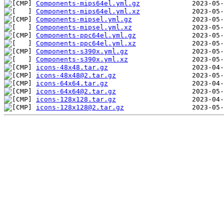
Components-mips64el.yml.gz
Components-mips64el.yml.xz
Components-mipsel.yml.gz
Components-mipsel.yml.xz
Components-ppc64el.yml.gz
Components-ppc64el.yml.xz
Components-s390x.yml.gz
Components-s390x.yml.xz
icons-48x48.tar.gz
icons-48x48@2.tar.gz
icons-64x64.tar.gz
icons-64x64@2.tar.gz
icons-128x128.tar.gz
icons-128x128@2.tar.gz